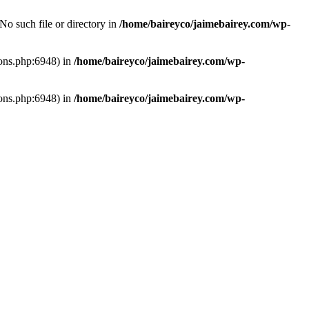
o such file or directory in
/home/baireyco/jaimebairey.com/wp-
ions.php:6948) in
/home/baireyco/jaimebairey.com/wp-
ions.php:6948) in
/home/baireyco/jaimebairey.com/wp-