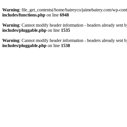
Warning
: file_get_contents(/home/baireyco/jaimebairey.com/wp-con
includes/functions.php
on line
6948
Warning
: Cannot modify header information - headers already sent 
includes/pluggable.php
on line
1535
Warning
: Cannot modify header information - headers already sent 
includes/pluggable.php
on line
1538