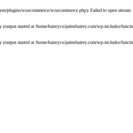
tent/plugins/woocommerce/woocommerce.php): Failed to open stream: N
by (output started at /home/baireyco/jaimebairey.com/wp-includes/funct
by (output started at /home/baireyco/jaimebairey.com/wp-includes/funct